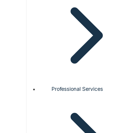
Professional Services