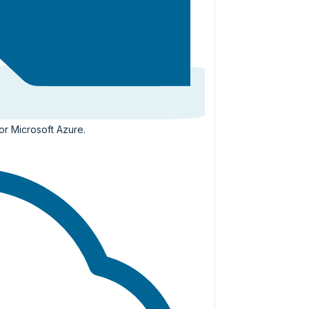
or Microsoft Azure.