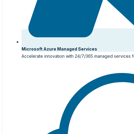
Microsoft Azure Managed Services
Accelerate innovation with 24/7/365 managed services f