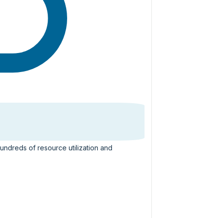
hundreds of resource utilization and