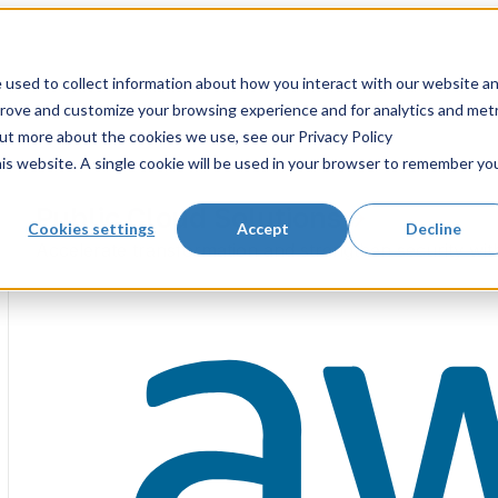
 used to collect information about how you interact with our website a
prove and customize your browsing experience and for analytics and metr
out more about the cookies we use, see our Privacy Policy
his website. A single cookie will be used in your browser to remember yo
Public Cloud Solutions
Cookies settings
Accept
Decline
Accelerate transformation and strengthen security wit