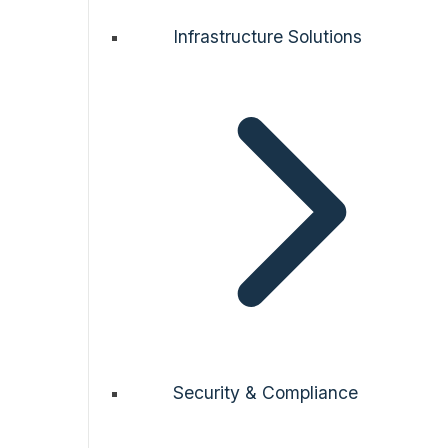
Infrastructure Solutions
Security & Compliance