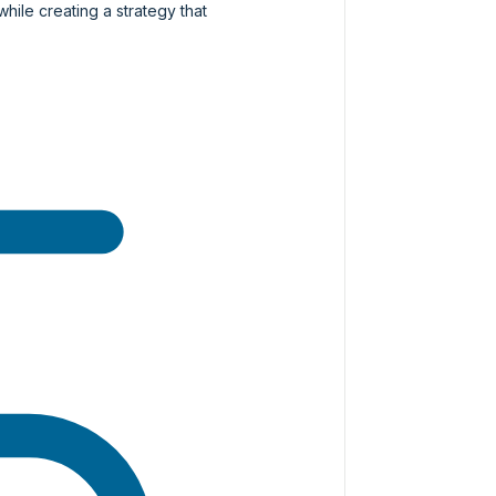
while creating a strategy that