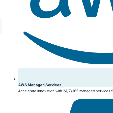
AWS Managed Services
Accelerate innovation with 24/7/365 managed services 