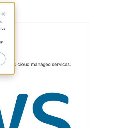
nd
ics
ur
h public cloud managed services.