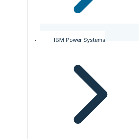
IBM Power Systems