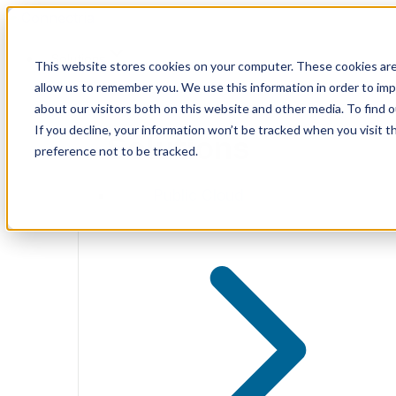
Skip
to
content
Solutions
This website stores cookies on your computer. These cookies are
allow us to remember you. We use this information in order to im
about our visitors both on this website and other media. To find 
If you decline, your information won’t be tracked when you visit t
Solutions
preference not to be tracked.
Public Cloud