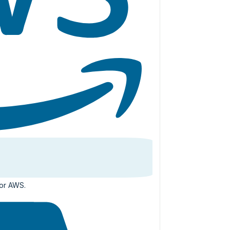
for AWS.