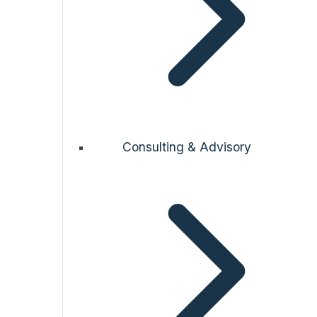
Consulting & Advisory