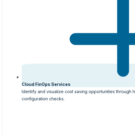
Cloud FinOps Services
Identify and visualize cost saving opportunities through 
configuration checks.