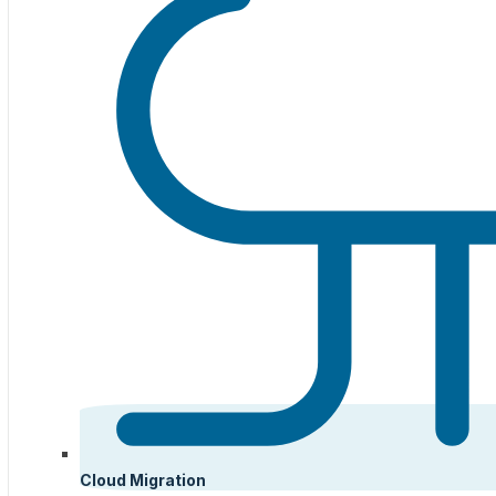
Cloud Migration