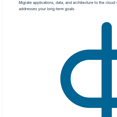
Migrate applications, data, and architecture to the cloud 
addresses your long-term goals.