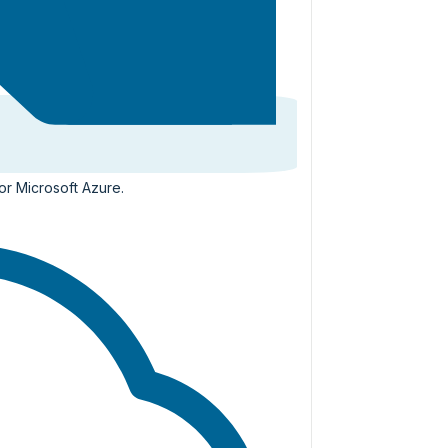
or Microsoft Azure.