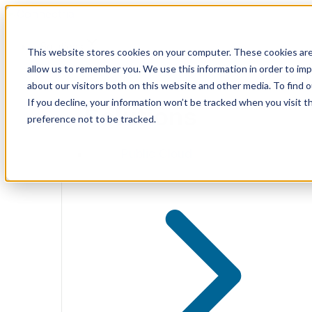
Skip
to
content
Solutions
This website stores cookies on your computer. These cookies are
allow us to remember you. We use this information in order to im
about our visitors both on this website and other media. To find 
If you decline, your information won’t be tracked when you visit t
Solutions
preference not to be tracked.
Public Cloud