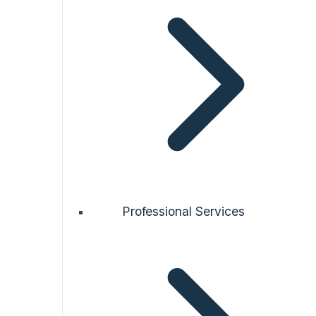
Professional Services