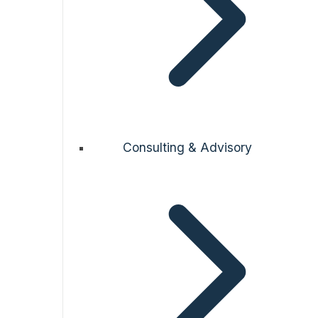
Consulting & Advisory