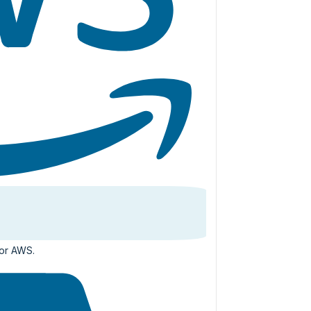
for AWS.