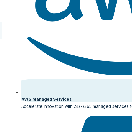
AWS Managed Services
Accelerate innovation with 24/7/365 managed services 