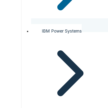
IBM Power Systems