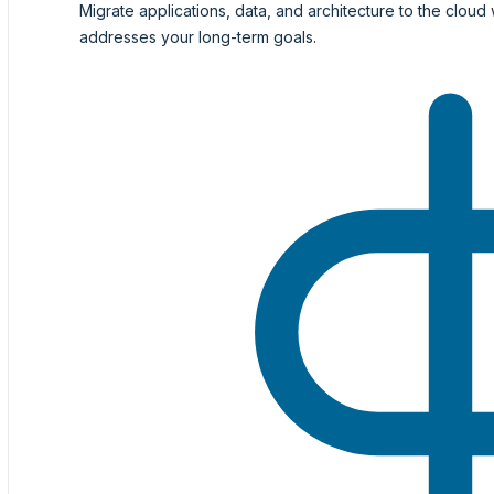
Migrate applications, data, and architecture to the cloud 
addresses your long-term goals.