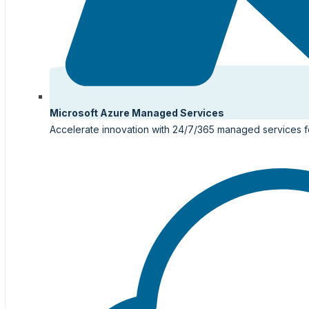
Microsoft Azure Managed Services
Accelerate innovation with 24/7/365 managed services f