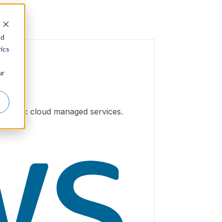
nd
ics
ur
h public cloud managed services.