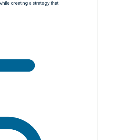
while creating a strategy that