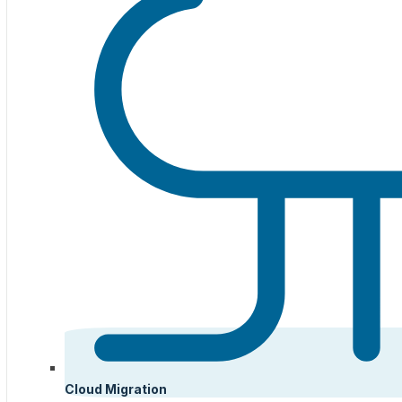
Cloud Migration