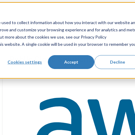
 used to collect information about how you interact with our website a
prove and customize your browsing experience and for analytics and metr
out more about the cookies we use, see our Privacy Policy
his website. A single cookie will be used in your browser to remember yo
Public Cloud Solutions
Cookies settings
Accept
Decline
Accelerate transformation and strengthen security wit