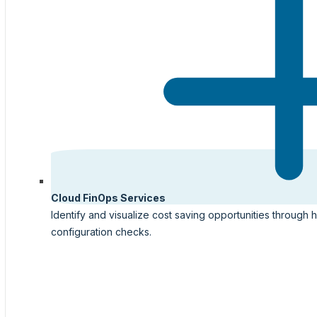
Cloud FinOps Services
Identify and visualize cost saving opportunities through 
configuration checks.