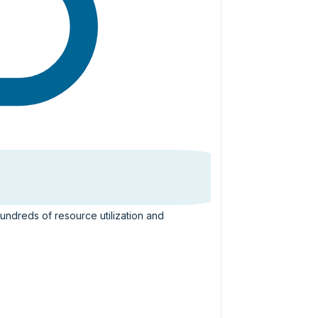
hundreds of resource utilization and