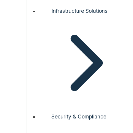
Infrastructure Solutions
Security & Compliance