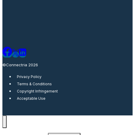
©Connectria 2026
Privacy Policy
Terms & Conditions
Copyright Infringement
Acceptable Use