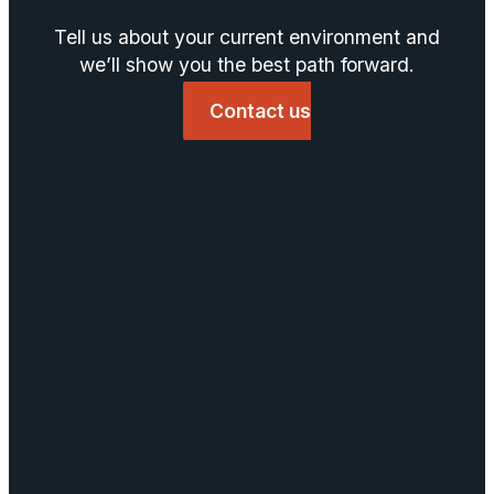
Tell us about your current environment and
we’ll show you the best path forward.
Contact us