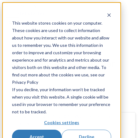
Skip
to
Get started
content
This website stores cookies on your computer.
These cookies are used to collect information
about how you interact with our website and allow
us to remember you. We use this information in
order to improve and customize your browsing
Resources and Insights
experience and for analytics and metrics about our
aws premier tier partner
visitors both on this website and other media. To
find out more about the cookies we use, see our
Privacy Policy
If you decline, your information won’t be tracked
when you visit this website. A single cookie will be
Filters
used in your browser to remember your preference
not to be tracked.
Cookies settings
Accept
Decline