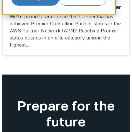
•
3 Minute Read
Connectria Is Now an AWS Premier Partner
We’re proud to announce that Connectria has
achieved Premier Consulting Partner status in the
AWS Partner Network (APN)! Reaching Premier
status puts us in an elite category among the
highest…
Prepare for the
future