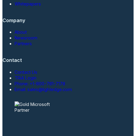
Whitepapers
Company
About
Newsroom
Partners
Contact
Contact Us
TRiA Login
Phone: +1-800-781-7178
Email: sales@lightedge.com