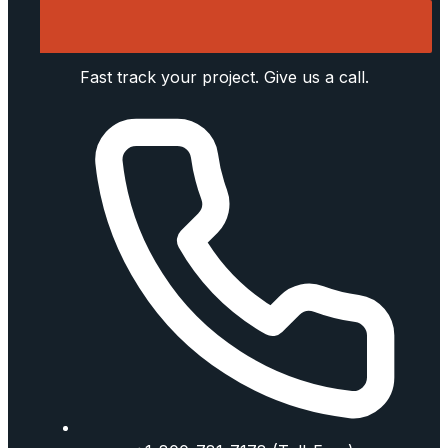
Fast track your project. Give us a call.