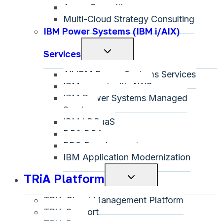
Azure Consulting
Multi-Cloud Strategy Consulting
IBM Power Systems (IBM i/AIX)
Toggle
Services
child
All IBM Power Systems Services
menu
IBM on-net with AWS
IBM Power Systems Managed
Services
IBM i DRaaS
DB2 DBA
RPG Development
IBM Application Modernization
TRiA Platform
Toggle
child
TRiA Cloud Management Platform
menu
TRiA Support