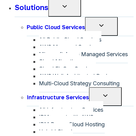
Solutions
Toggle
child
menu
Toggle
Public Cloud Services
child
All Public Cloud Services
menu
AWS Managed Services
Microsoft Azure Managed Services
Cloud Migration
Cloud FinOps Services
AWS Well-Architected Review
Multi-Cloud Strategy Consulting
Toggle
Infrastructure Services
child
All Infrastructure Services
menu
IBM on-net with AWS
IBM Power Cloud Hosting
Hybrid Cloud