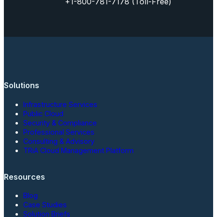
+1-800-781-7178 (Toll-Free)
Solutions
Infrastructure Services
Public Cloud
Security & Compliance
Professional Services
Consulting & Advisory
TRiA Cloud Management Platform
Resources
Blog
Case Studies
Solution Briefs