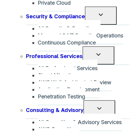
Private Cloud
Toggle
Security & Compliance
child
All Security & Compliance
menu
Managed 24/7 Security Operations
Continuous Compliance
Toggle
Professional Services
child
All Professional Services
menu
Cloud Migration
AWS Well-Architected Review
Application Development
Penetration Testing
Toggle
Consulting & Advisory
child
All Consulting & Advisory Services
menu
AWS Consulting