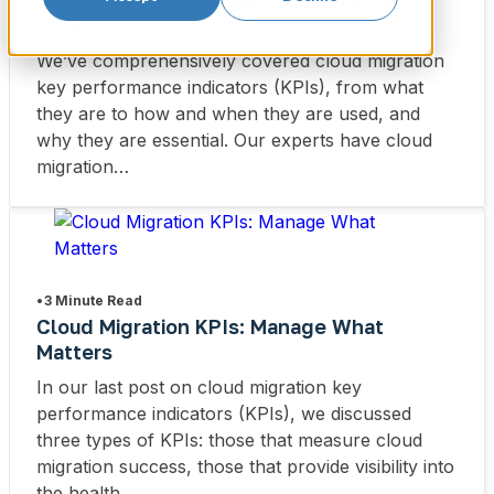
5 Focus Areas for Post-Cloud Migration
KPIs
We’ve comprehensively covered cloud migration
key performance indicators (KPIs), from what
they are to how and when they are used, and
why they are essential. Our experts have cloud
migration…
•
3 Minute Read
Cloud Migration KPIs: Manage What
Matters
In our last post on cloud migration key
performance indicators (KPIs), we discussed
three types of KPIs: those that measure cloud
migration success, those that provide visibility into
the health…