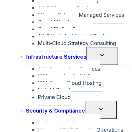
All Public Cloud Services
menu
AWS Managed Services
Microsoft Azure Managed Services
Cloud Migration
Cloud FinOps Services
AWS Well-Architected Review
Multi-Cloud Strategy Consulting
Toggle
Infrastructure Services
child
All Infrastructure Services
menu
IBM on-net with AWS
IBM Power Cloud Hosting
Hybrid Cloud
Private Cloud
Toggle
Security & Compliance
child
All Security & Compliance
menu
Managed 24/7 Security Operations