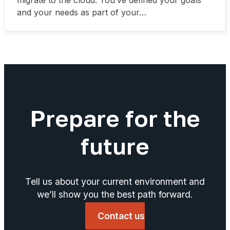
migrate to the cloud. You’ve defined your goals
and your needs as part of your…
Prepare for the
future
Tell us about your current environment and
we’ll show you the best path forward.
Contact us