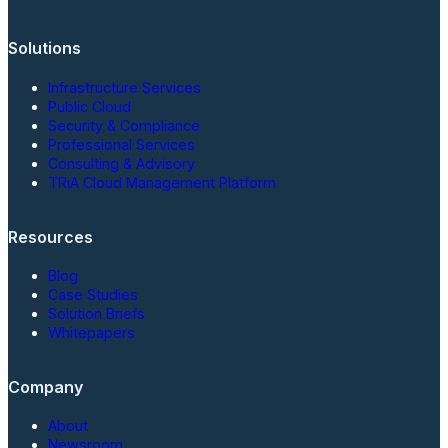
Solutions
Infrastructure Services
Public Cloud
Security & Compliance
Professional Services
Consulting & Advisory
TRiA Cloud Management Platform
Resources
Blog
Case Studies
Solution Briefs
Whitepapers
Company
About
Newsroom