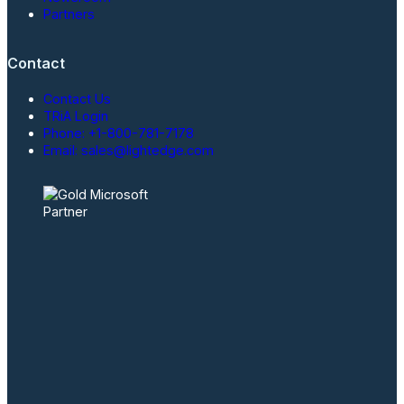
Partners
Contact
Contact Us
TRiA Login
Phone: +1-800-781-7178
Email: sales@lightedge.com