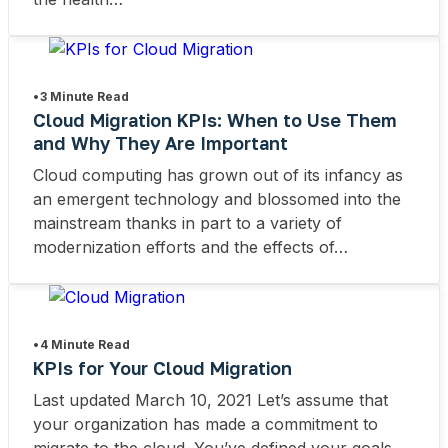
•
3 Minute Read
Cloud Migration KPIs: When to Use Them
and Why They Are Important
Cloud computing has grown out of its infancy as
an emergent technology and blossomed into the
mainstream thanks in part to a variety of
modernization efforts and the effects of…
•
4 Minute Read
KPIs for Your Cloud Migration
Last updated March 10, 2021 Let’s assume that
your organization has made a commitment to