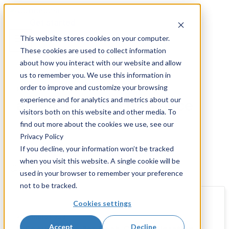
Skip
to
Get started
content
This website stores cookies on your computer.
These cookies are used to collect information
about how you interact with our website and allow
us to remember you. We use this information in
order to improve and customize your browsing
Resources and Insights
experience and for analytics and metrics about our
application performance
visitors both on this website and other media. To
find out more about the cookies we use, see our
Privacy Policy
If you decline, your information won’t be tracked
when you visit this website. A single cookie will be
Filters
used in your browser to remember your preference
not to be tracked.
Cookies settings
•
3 Minute Read
Accept
Decline