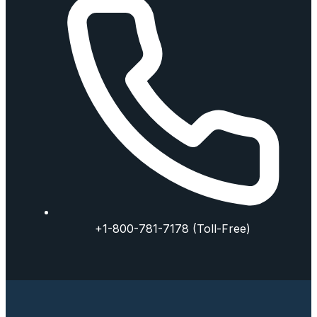
+1-800-781-7178 (Toll-Free)