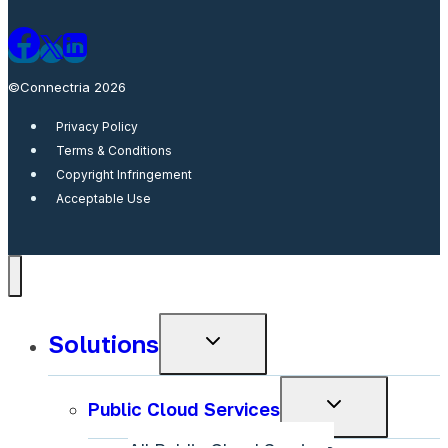
©Connectria 2026
Privacy Policy
Terms & Conditions
Copyright Infringement
Acceptable Use
Solutions
Toggle
child
menu
Toggle
Public Cloud Services
child