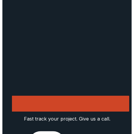
Fast track your project. Give us a call.