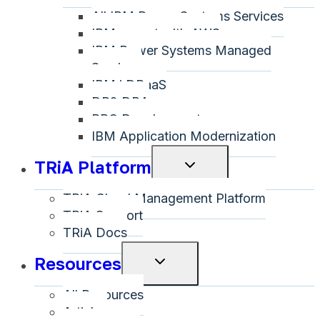
All IBM Power Systems Services
menu
IBM on-net with AWS
IBM Power Systems Managed
Services
IBM i DRaaS
DB2 DBA
RPG Development
IBM Application Modernization
TRiA Platform
Toggle
child
TRiA Cloud Management Platform
menu
TRiA Support
TRiA Docs
Resources
Toggle
child
All Resources
menu
Articles