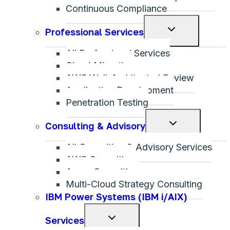
Continuous Compliance
Toggle
Professional Services
child
All Professional Services
menu
Cloud Migration
AWS Well-Architected Review
Application Development
Penetration Testing
Toggle
Consulting & Advisory
child
All Consulting & Advisory Services
menu
AWS Consulting
Azure Consulting
Multi-Cloud Strategy Consulting
IBM Power Systems (IBM i/AIX)
Toggle
Services
child