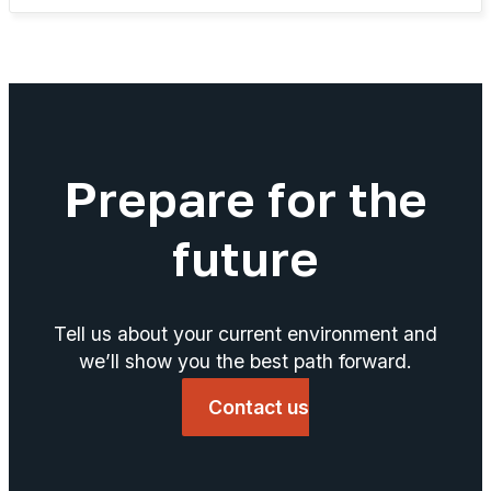
Prepare for the
future
Tell us about your current environment and
we’ll show you the best path forward.
Contact us