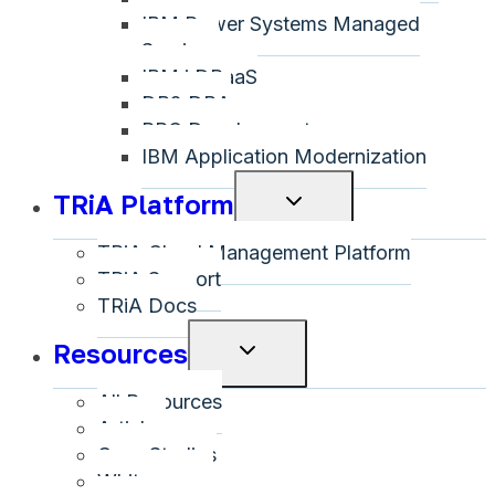
IBM Power Systems Managed
Services
IBM i DRaaS
DB2 DBA
RPG Development
IBM Application Modernization
TRiA Platform
Toggle
child
TRiA Cloud Management Platform
menu
TRiA Support
TRiA Docs
Resources
Toggle
child
All Resources
menu
Articles
Case Studies
Whitepapers