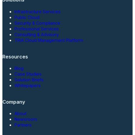
Infrastructure Services
Public Cloud
Security & Compliance
Professional Services
Consulting & Advisory
TRiA Cloud Management Platform
Resources
Blog
Case Studies
Solution Briefs
Whitepapers
Company
About
Newsroom
Partners