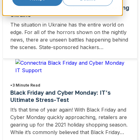
•
3 Minute Read
How Public Cloud Providers Are Supporting
Ukraine
The situation in Ukraine has the entire world on
edge. For all of the horrors shown on the nightly
news, there are unseen battles happening behind
the scenes. State-sponsored hackers…
•
3 Minute Read
Black Friday and Cyber Monday: IT’s
Ultimate Stress-Test
It’s that time of year again! With Black Friday and
Cyber Monday quickly approaching, retailers are
gearing up for the 2021 holiday shopping season.
While it’s commonly believed that Black Friday…