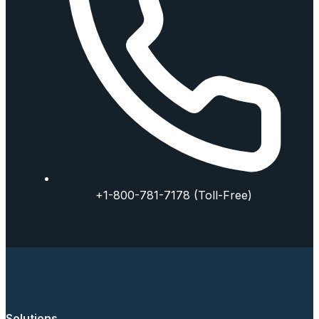
+1-800-781-7178 (Toll-Free)
Solutions