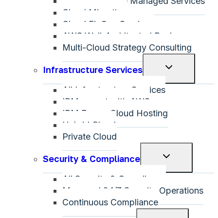
Microsoft Azure Managed Services
Cloud Migration
Cloud FinOps Services
AWS Well-Architected Review
Multi-Cloud Strategy Consulting
Toggle
Infrastructure Services
child
All Infrastructure Services
menu
IBM on-net with AWS
IBM Power Cloud Hosting
Hybrid Cloud
Private Cloud
Toggle
Security & Compliance
child
All Security & Compliance
menu
Managed 24/7 Security Operations
Continuous Compliance