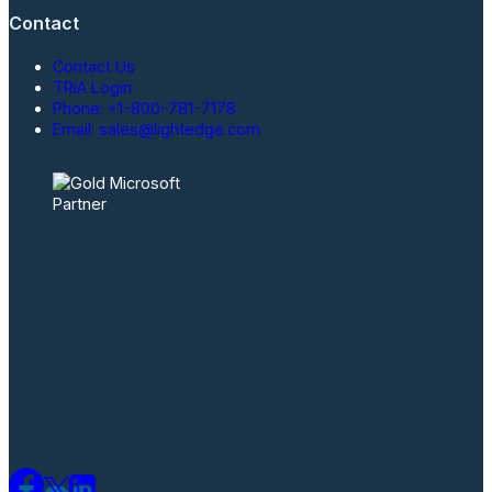
Contact
Contact Us
TRiA Login
Phone: +1-800-781-7178
Email: sales@lightedge.com