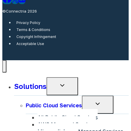
©Connectria 2026
Privacy Policy
Terms & Conditions
Copyright Infringement
Acceptable Use
Solutions
Toggle
child
menu
Toggle
Public Cloud Services
child
All Public Cloud Services
menu
AWS Managed Services