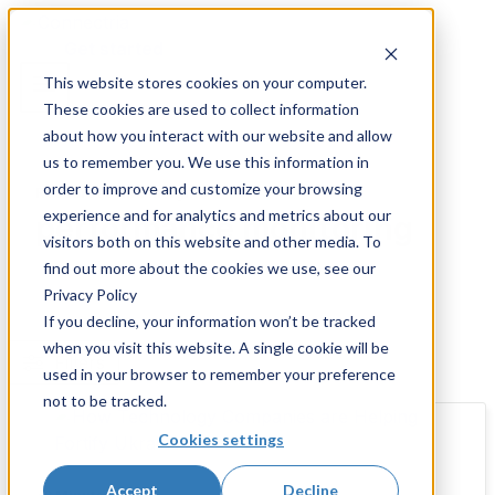
Skip
to
Get started
content
This website stores cookies on your computer.
These cookies are used to collect information
about how you interact with our website and allow
us to remember you. We use this information in
order to improve and customize your browsing
Resources and Insights
experience and for analytics and metrics about our
performance monitoring
visitors both on this website and other media. To
find out more about the cookies we use, see our
Privacy Policy
If you decline, your information won’t be tracked
when you visit this website. A single cookie will be
Filters
used in your browser to remember your preference
not to be tracked.
Cookies settings
Accept
Decline