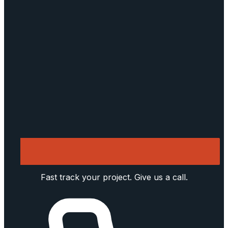
Fast track your project. Give us a call.