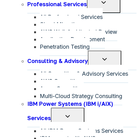
Toggle
Professional Services
child
All Professional Services
menu
Cloud Migration
AWS Well-Architected Review
Application Development
Penetration Testing
Toggle
Consulting & Advisory
child
All Consulting & Advisory Services
menu
AWS Consulting
Azure Consulting
Multi-Cloud Strategy Consulting
IBM Power Systems (IBM i/AIX)
Toggle
Services
child
All IBM Power Systems Services
menu
IBM on-net with AWS