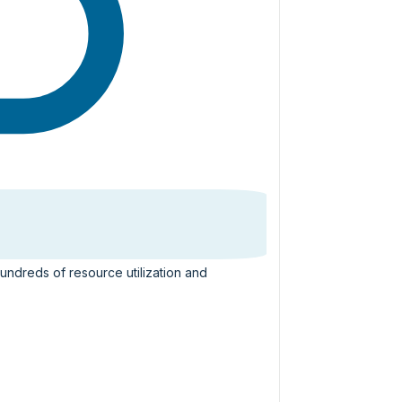
hundreds of resource utilization and