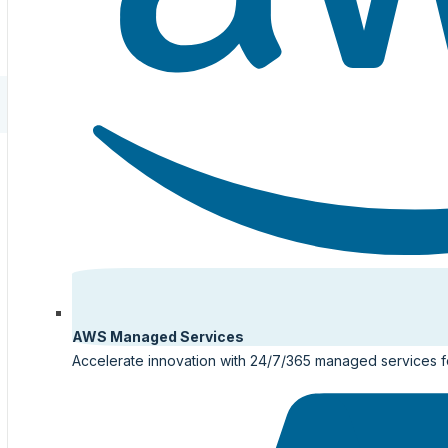
AWS Managed Services
Accelerate innovation with 24/7/365 managed services 