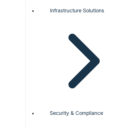
Infrastructure Solutions
Security & Compliance