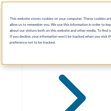
Skip
to
content
Solutions
This website stores cookies on your computer. These cookies are
allow us to remember you. We use this information in order to im
about our visitors both on this website and other media. To find 
If you decline, your information won’t be tracked when you visit t
Solutions
preference not to be tracked.
Public Cloud