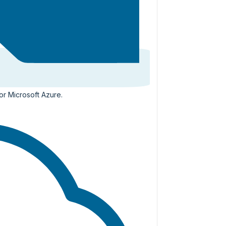
or Microsoft Azure.