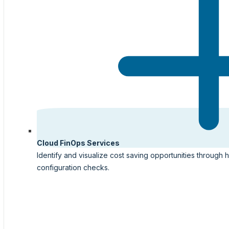
Cloud FinOps Services
Identify and visualize cost saving opportunities through 
configuration checks.