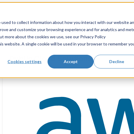
 used to collect information about how you interact with our website a
prove and customize your browsing experience and for analytics and metr
out more about the cookies we use, see our Privacy Policy
his website. A single cookie will be used in your browser to remember yo
Public Cloud Solutions
Cookies settings
Accept
Decline
Accelerate transformation and strengthen security wit