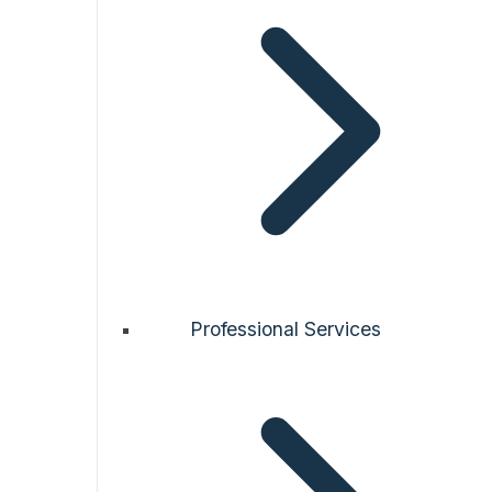
Professional Services