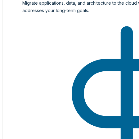
Migrate applications, data, and architecture to the cloud 
addresses your long-term goals.