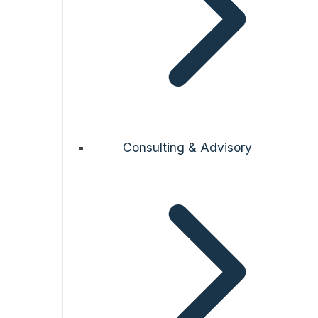
Consulting & Advisory