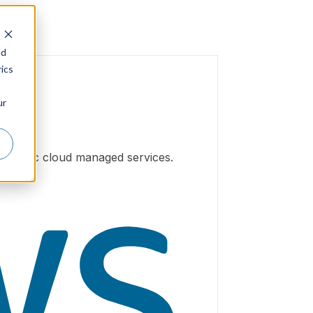
nd
ics
ur
h public cloud managed services.