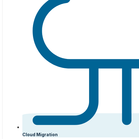
Cloud Migration