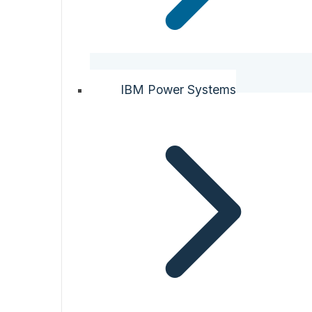
IBM Power Systems