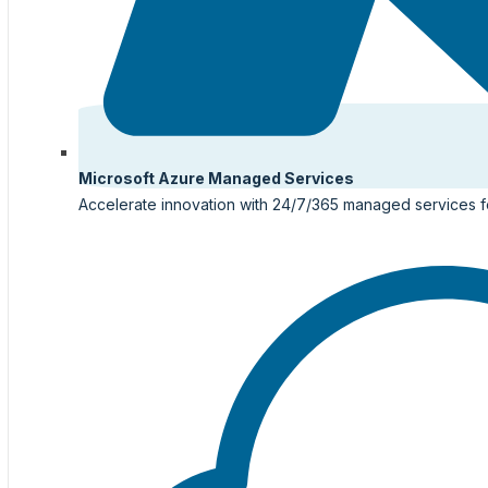
Microsoft Azure Managed Services
Accelerate innovation with 24/7/365 managed services f