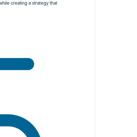
while creating a strategy that