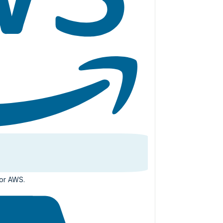
for AWS.