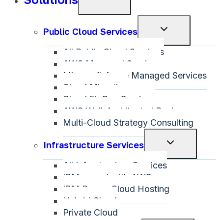
child
menu
Toggle
Public Cloud Services
child
All Public Cloud Services
menu
AWS Managed Services
Microsoft Azure Managed Services
Cloud Migration
Cloud FinOps Services
AWS Well-Architected Review
Multi-Cloud Strategy Consulting
Toggle
Infrastructure Services
child
All Infrastructure Services
menu
IBM on-net with AWS
IBM Power Cloud Hosting
Hybrid Cloud
Private Cloud