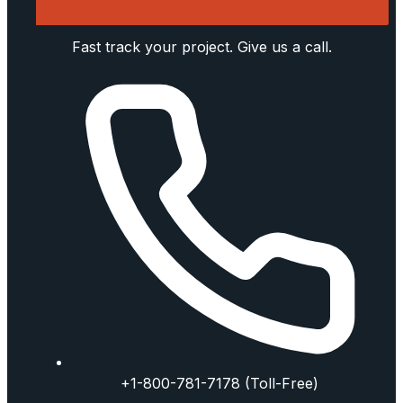
Fast track your project. Give us a call.
+1-800-781-7178 (Toll-Free)