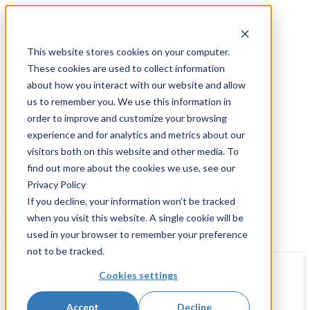
Skip
to
Get started
content
This website stores cookies on your computer.
These cookies are used to collect information
about how you interact with our website and allow
us to remember you. We use this information in
order to improve and customize your browsing
Resources and Insights
experience and for analytics and metrics about our
AWS Lambda
visitors both on this website and other media. To
find out more about the cookies we use, see our
Privacy Policy
If you decline, your information won’t be tracked
when you visit this website. A single cookie will be
Filters
used in your browser to remember your preference
not to be tracked.
Cookies settings
•
4 Minute Read
Accept
Decline