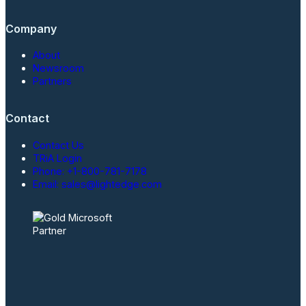
Company
About
Newsroom
Partners
Contact
Contact Us
TRiA Login
Phone: +1-800-781-7178
Email: sales@lightedge.com