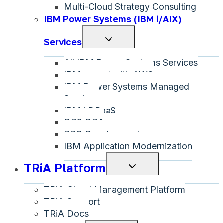
Multi-Cloud Strategy Consulting
IBM Power Systems (IBM i/AIX)
Toggle
Services
child
All IBM Power Systems Services
menu
IBM on-net with AWS
IBM Power Systems Managed
Services
IBM i DRaaS
DB2 DBA
RPG Development
IBM Application Modernization
TRiA Platform
Toggle
child
TRiA Cloud Management Platform
menu
TRiA Support
TRiA Docs