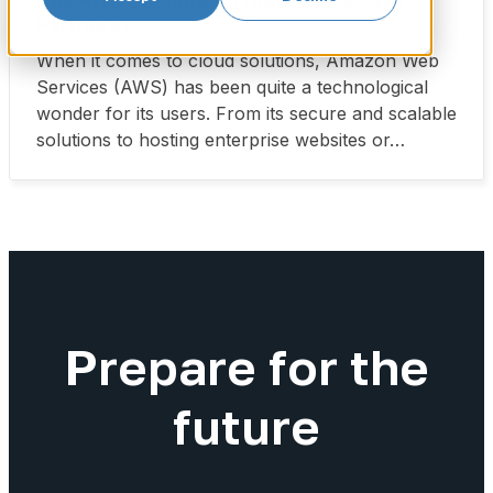
Has AWS Become a Threat to Its Own
Partners?
When it comes to cloud solutions, Amazon Web
Services (AWS) has been quite a technological
wonder for its users. From its secure and scalable
solutions to hosting enterprise websites or…
Prepare for the
future