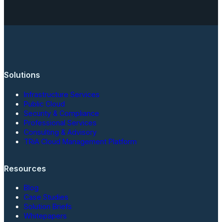
Solutions
Infrastructure Services
Public Cloud
Security & Compliance
Professional Services
Consulting & Advisory
TRiA Cloud Management Platform
Resources
Blog
Case Studies
Solution Briefs
Whitepapers