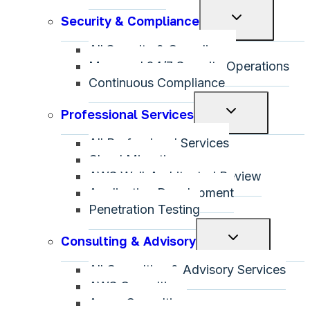
Toggle
Security & Compliance
child
All Security & Compliance
menu
Managed 24/7 Security Operations
Continuous Compliance
Toggle
Professional Services
child
All Professional Services
menu
Cloud Migration
AWS Well-Architected Review
Application Development
Penetration Testing
Toggle
Consulting & Advisory
child
All Consulting & Advisory Services
menu
AWS Consulting
Azure Consulting