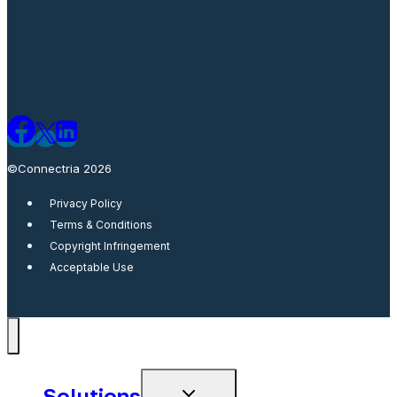
©Connectria 2026
Privacy Policy
Terms & Conditions
Copyright Infringement
Acceptable Use
Solutions
Toggle