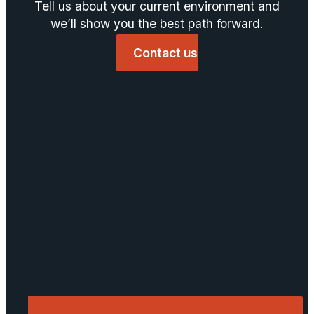
Tell us about your current environment and
we’ll show you the best path forward.
Contact us